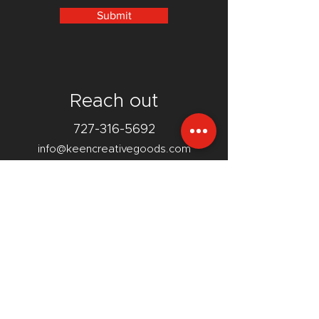
Submit
Reach out
727-316-5692
info@keencreativegoods.com
12740 110th Street
Largo, FL 33778
Facebook