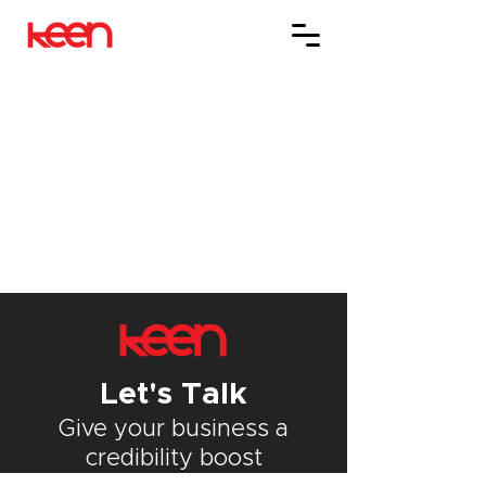
Let's Talk
Give your
business
a
credibility boost