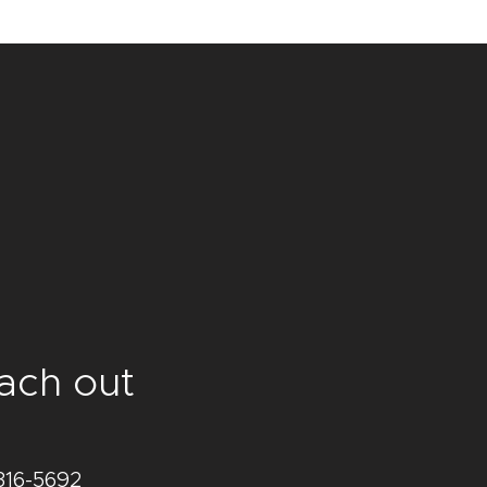
traightforward information about 
s a great way to build trust and 
ers that they can buy from you 
ach out
316-5692