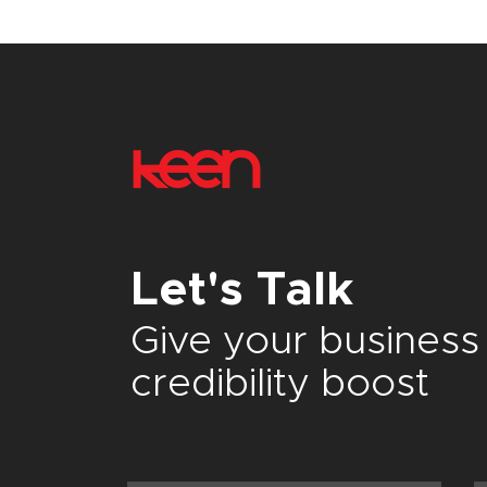
Let's Talk
Give your
business
credibility boost