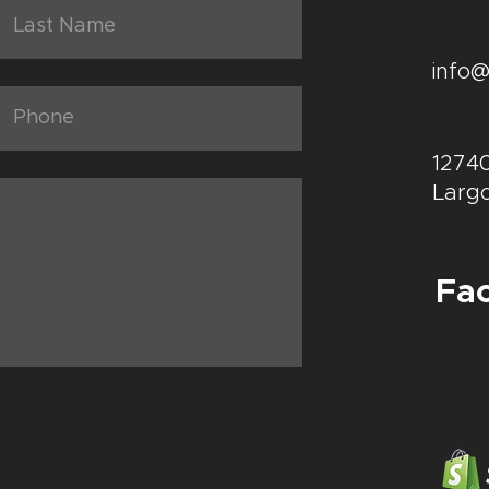
info
12740
Largo
Fa