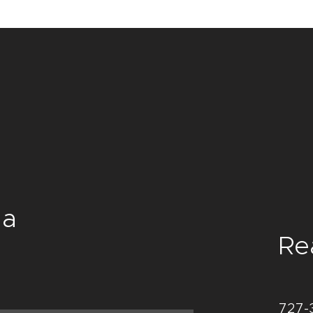
and cost. Providing s
confidence.
your shipping policy i
reassure your custom
with confidence.
a
Re
727-