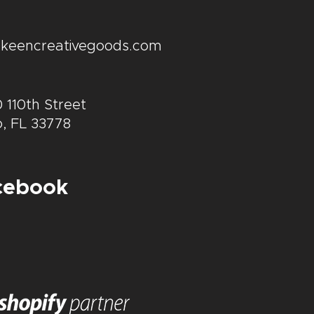
@keencreativegoods.com
 110th Street
, FL 33778
cebook