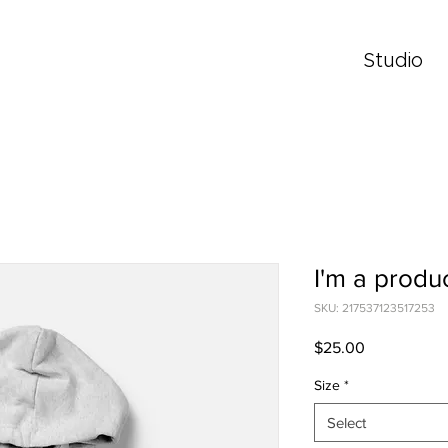
Studio
I'm a produ
SKU: 217537123517253
Price
$25.00
Size
*
Select