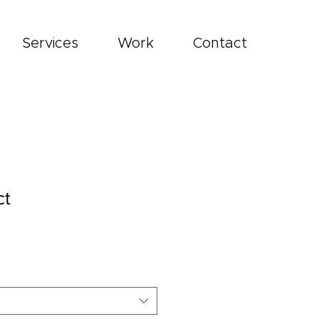
Services
Work
Contact
ct