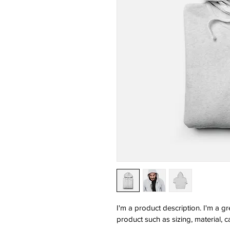
I'm a product description. I'm a g
product such as sizing, material, c